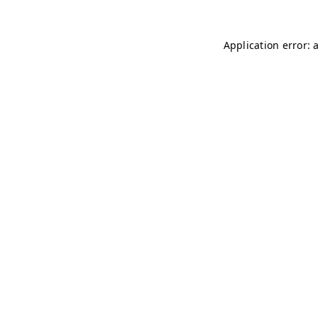
Application error: 