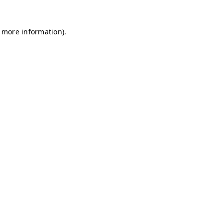
r more information)
.