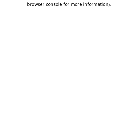
browser console for more information)
.