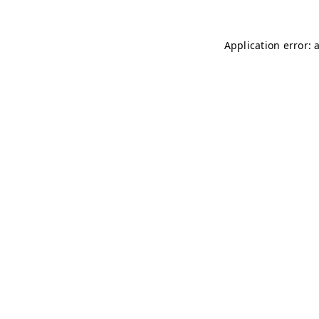
Application error: 