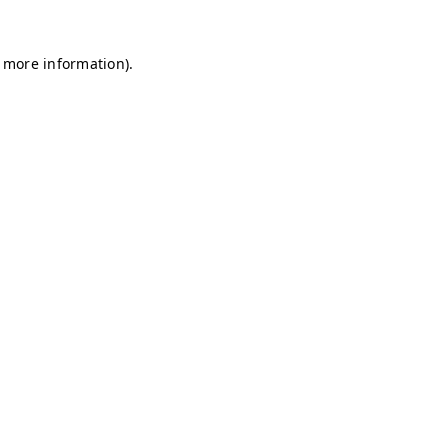
r more information)
.