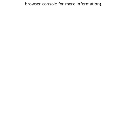
browser console for more information)
.