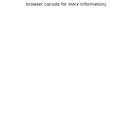
browser console for more information)
.