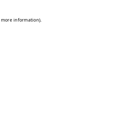
r more information)
.