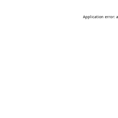
Application error: 