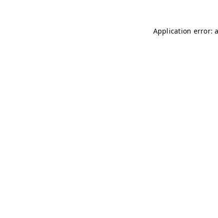
Application error: 