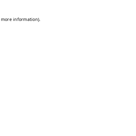
r more information)
.