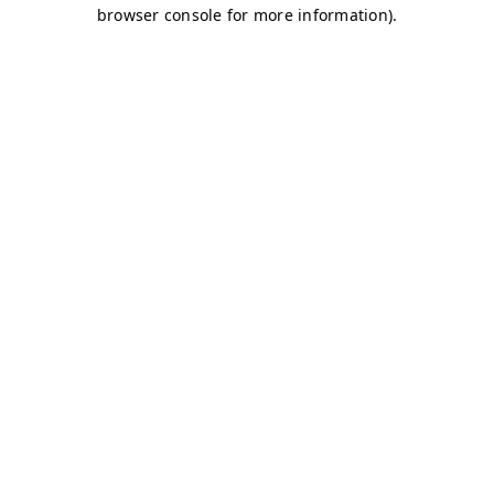
browser console for more information)
.