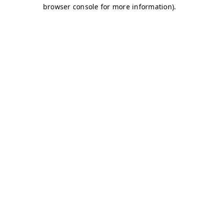
browser console for more information)
.