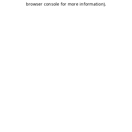
browser console for more information)
.