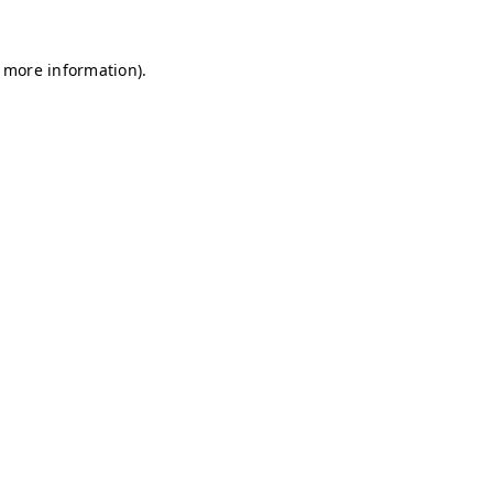
r more information)
.