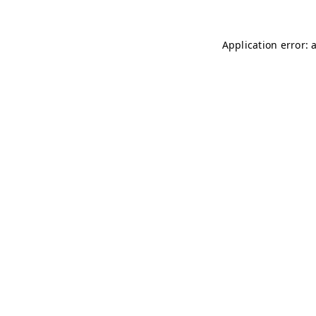
Application error: 