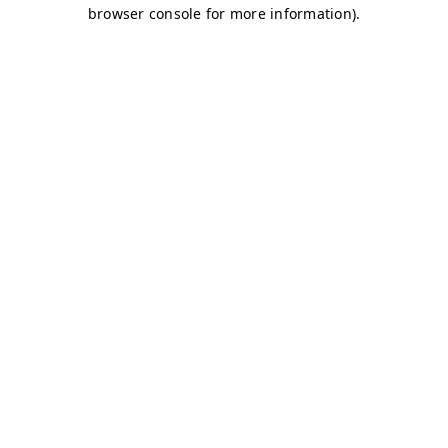
browser console for more information)
.