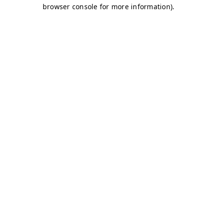
browser console for more information)
.