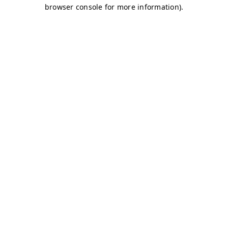
browser console for more information)
.