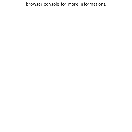
browser console for more information)
.