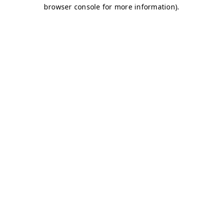
browser console for more information)
.