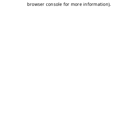
browser console for more information)
.