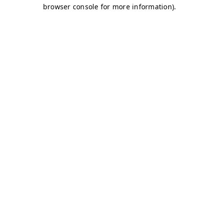
browser console for more information)
.