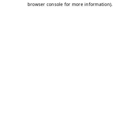
browser console for more information)
.