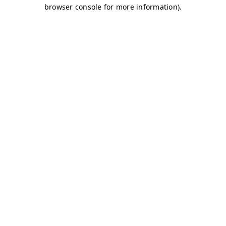
browser console for more information)
.