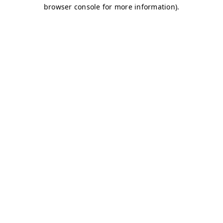
browser console for more information)
.