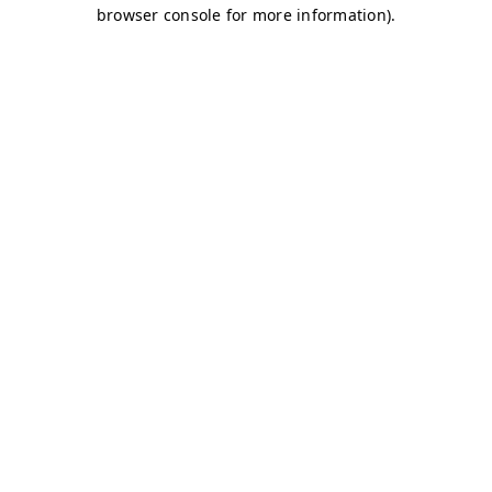
browser console for more information)
.