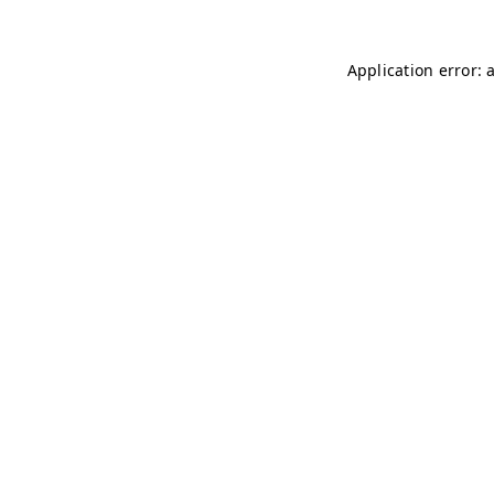
Application error: 