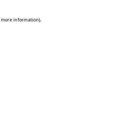
r more information)
.