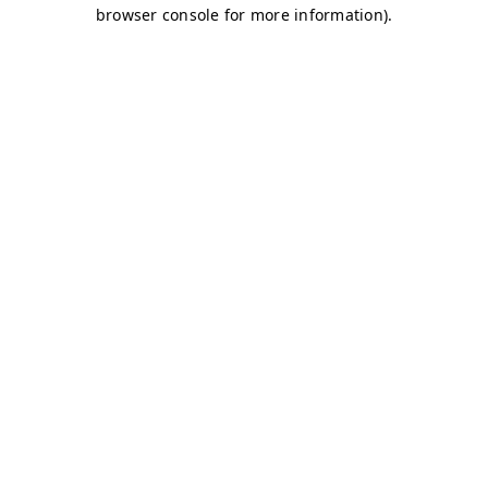
browser console for more information)
.