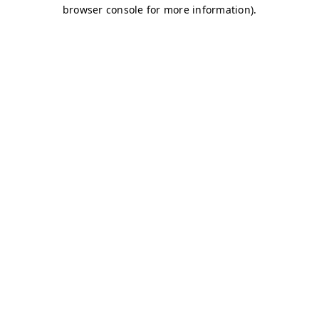
browser console for more information)
.