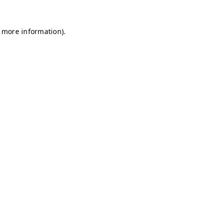
r more information)
.