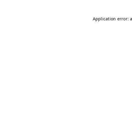
Application error: 