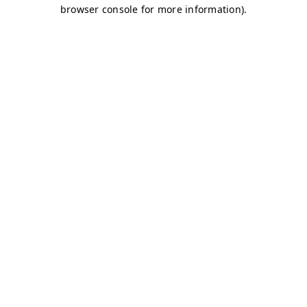
browser console for more information)
.