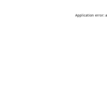
Application error: 