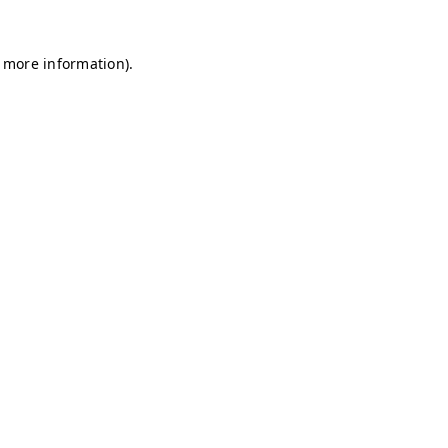
r more information)
.