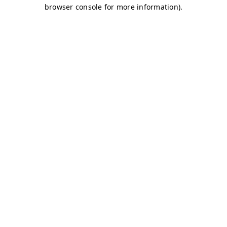
browser console for more information)
.