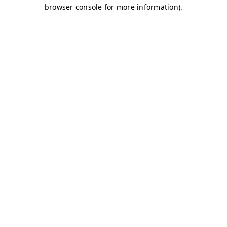
browser console for more information)
.