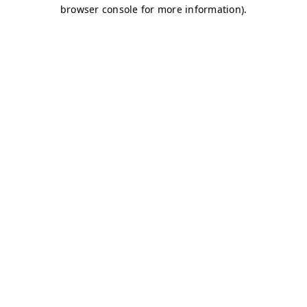
browser console for more information)
.