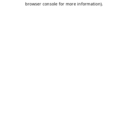
browser console for more information)
.