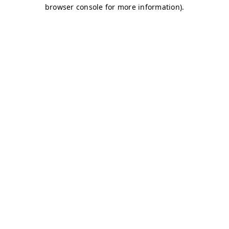
browser console for more information)
.