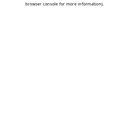
browser console for more information)
.