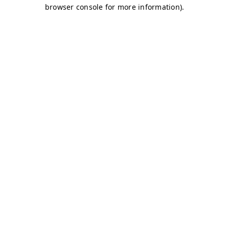
browser console for more information)
.