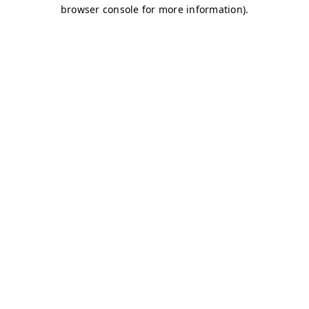
browser console for more information)
.