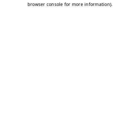
browser console for more information)
.