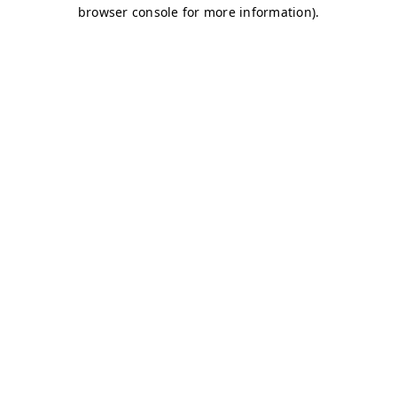
browser console for more information)
.