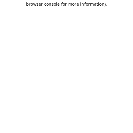
browser console for more information)
.