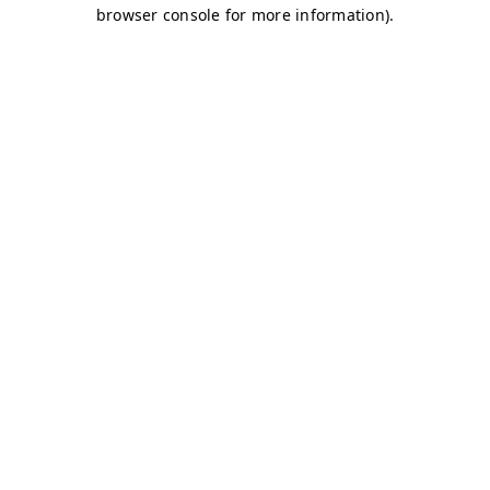
browser console for more information)
.