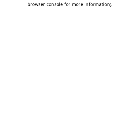
browser console for more information)
.