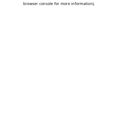
browser console for more information)
.