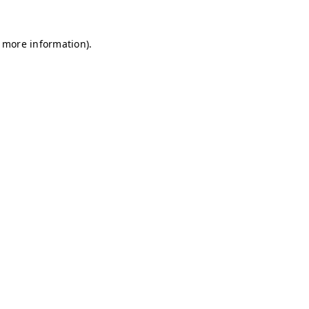
r more information)
.