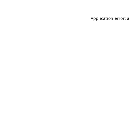
Application error: 