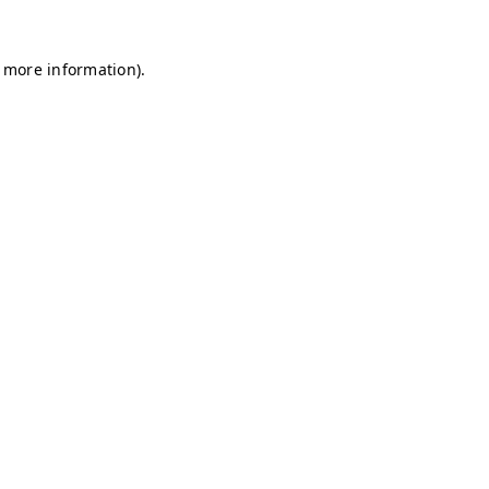
r more information)
.