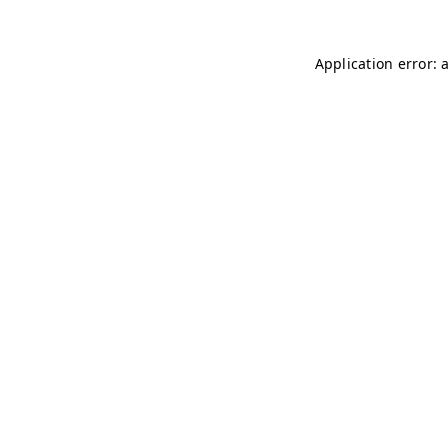
Application error: 