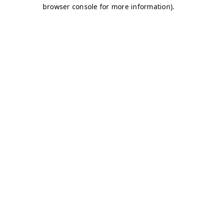
browser console for more information)
.