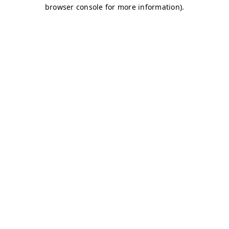
browser console for more information)
.