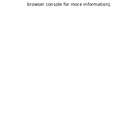
browser console for more information)
.