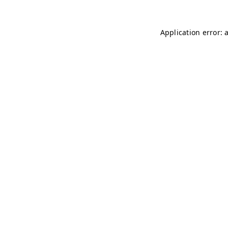
Application error: 