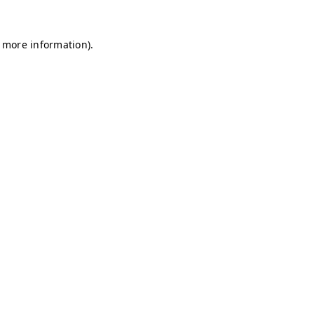
r more information)
.