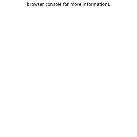
browser console for more information)
.