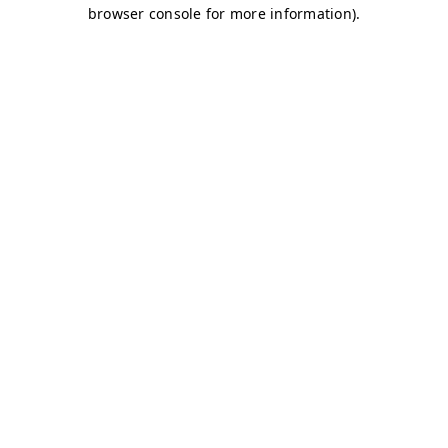
browser console for more information)
.